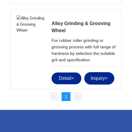
Alloy Grinding & Grooving
Wheel
For rubber roller grinding or 
grooving process with full range of 
hardness by selection the suitable 
grit and specification.
Detail>
Inquiry>
<
1
>