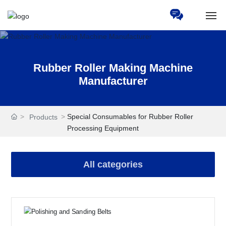
Home
Rubber Roller Making Machine
About Us
Manufacturer
Products
Special Consumables for Rubber Roller
Products
News
Processing Equipment
Services
All categories
HR
Partners