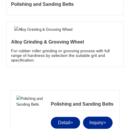
Contact Us
Polishing and Sanding Belts
Language
Alloy Grinding & Grooving Wheel
For rubber roller grinding or grooving process with full
range of hardness by selection the suitable grit and
specification.
Polishing and Sanding Belts
Detail>
Inquiry>